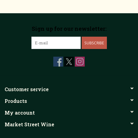
Sign up for our newsletter:
SUBSCRIBE
Customer service
Products
My account
Market Street Wine