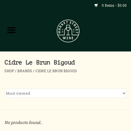
0 Items - $0.00
Shop
All Products
Home
Cidre Le Brun Bigoud
SHOP
/
BRANDS
/
CIDRE LE BRUN BIGOUD
Contact
About
Blog
No products found...
Events