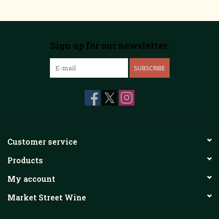
Sign up for our newsletter:
SUBSCRIBE
Customer service
Products
My account
Market Street Wine