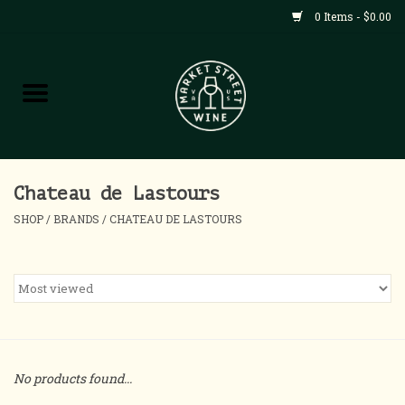
0 Items - $0.00
Shop
All Products
Home
Chateau de Lastours
SHOP
/
BRANDS
/
CHATEAU DE LASTOURS
Contact
About
Blog
No products found...
Events