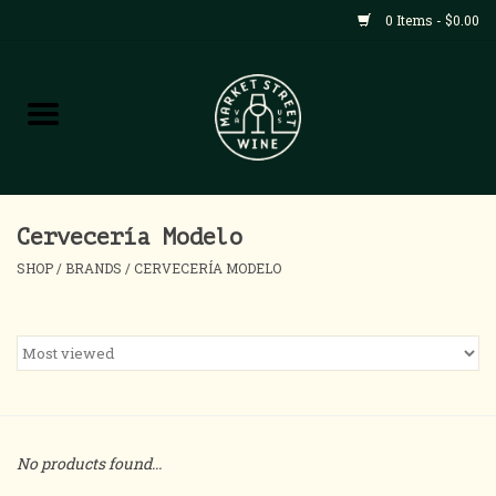
0 Items - $0.00
Shop
All Products
Home
Cervecería Modelo
SHOP
/
BRANDS
/
CERVECERÍA MODELO
Contact
About
Blog
No products found...
Events