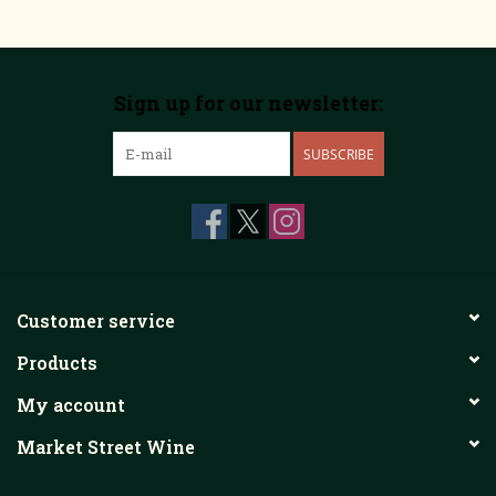
Sign up for our newsletter:
SUBSCRIBE
Customer service
Products
My account
Market Street Wine