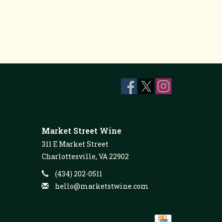
Market Street Wine
311 E Market Street
Charlottesville, VA 22902
(434) 202-0511
hello@marketstwine.com