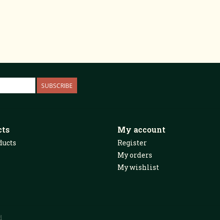
SUBSCRIBE
cts
My account
ducts
Register
My orders
My wishlist
d