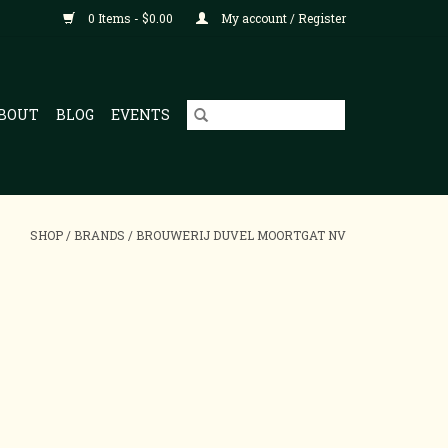
0 Items - $0.00
My account / Register
BOUT
BLOG
EVENTS
SHOP
/
BRANDS
/
BROUWERIJ DUVEL MOORTGAT NV