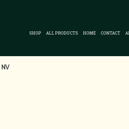
SHOP
ALL PRODUCTS
HOME
CONTACT
A
 NV