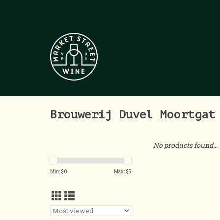
Brouwerij Duvel Moortgat
No products found...
Min: $
0
Max: $
5