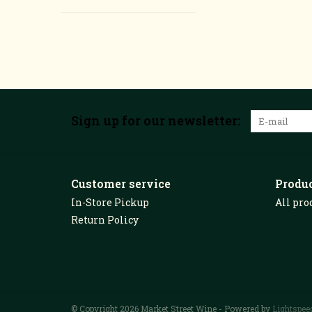
Sign up for our newsletter:
Customer service
Produ
In-Store Pickup
All pro
Return Policy
© Copyright 2026 Market Street Wine - Powered by
Lightspee