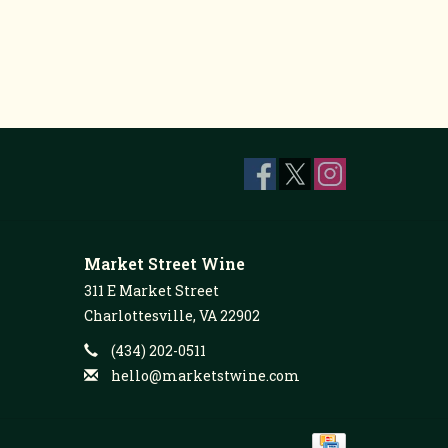
Market Street Wine
311 E Market Street
Charlottesville, VA 22902
(434) 202-0511
hello@marketstwine.com