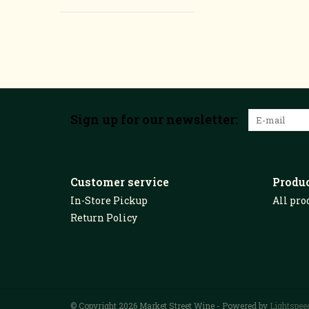
Sign up for our newsletter:
Customer service
Produ
In-Store Pickup
All pro
Return Policy
© Copyright 2026 Market Street Wine - Powered by
Lightspee