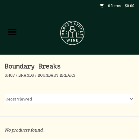
0 Items - $0.00
Shop
All Products
Home
Boundary Breaks
SHOP
/
BRANDS
/
BOUNDARY BREAKS
Contact
About
Blog
No products found...
Events