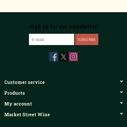
Sign up for our newsletter:
SUBSCRIBE
Customer service
Products
My account
Market Street Wine