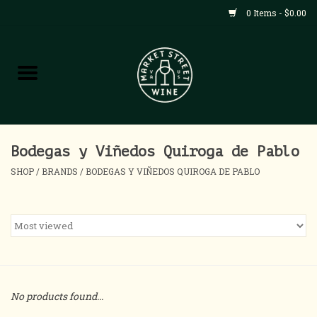
0 Items - $0.00
Shop
All Products
Home
Bodegas y Viñedos Quiroga de Pablo
SHOP
/
BRANDS
/
BODEGAS Y VIÑEDOS QUIROGA DE PABLO
Contact
About
Blog
No products found...
Events