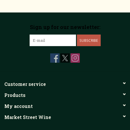
Sign up for our newsletter:
SUBSCRIBE
Customer service
Products
My account
Market Street Wine