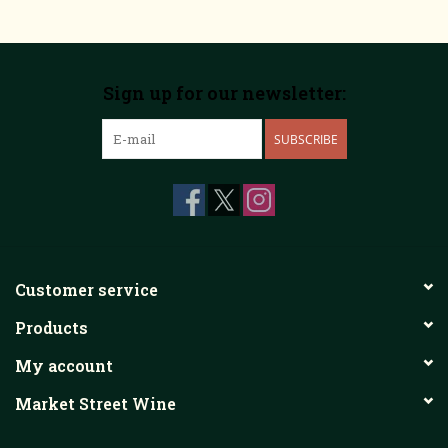
Sign up for our newsletter:
SUBSCRIBE
Customer service
Products
My account
Market Street Wine