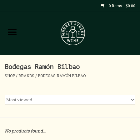
0 Items - $0.00
Shop
All Products
Home
Bodegas Ramón Bilbao
SHOP
/
BRANDS
/
BODEGAS RAMÓN BILBAO
Contact
About
Blog
No products found...
Events