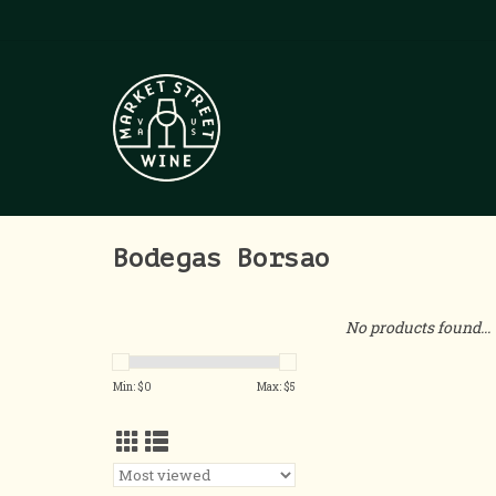
Bodegas Borsao
No products found...
Min: $
0
Max: $
5