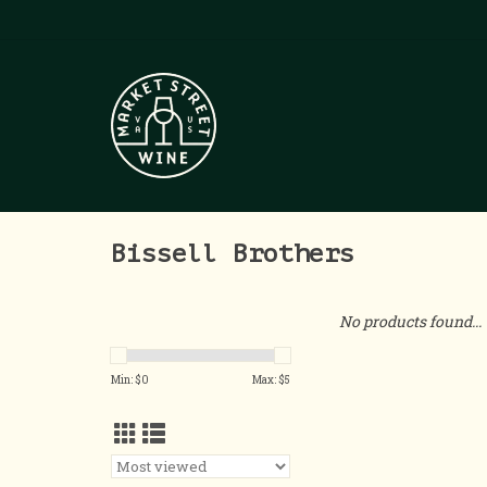
Bissell Brothers
No products found...
Min: $
0
Max: $
5