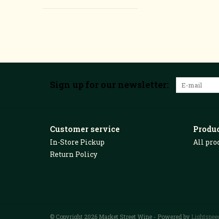
Sign up for our newsletter:
Customer service
Produ
In-Store Pickup
All pro
Return Policy
© Copyright 2026 Market Street Wine - Powered by
Lightspee