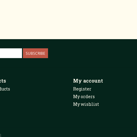
SUBSCRIBE
cts
My account
ducts
Register
My orders
My wishlist
d