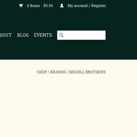
0 Items - $0.00
My account / Register
BOUT
BLOG
EVENTS
SHOP
/
BRANDS
/
BISSELL BROTHERS