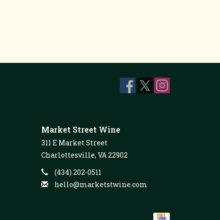
Market Street Wine
311 E Market Street
Charlottesville, VA 22902
(434) 202-0511
hello@marketstwine.com