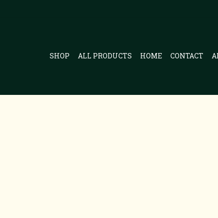
SHOP
ALL PRODUCTS
HOME
CONTACT
A