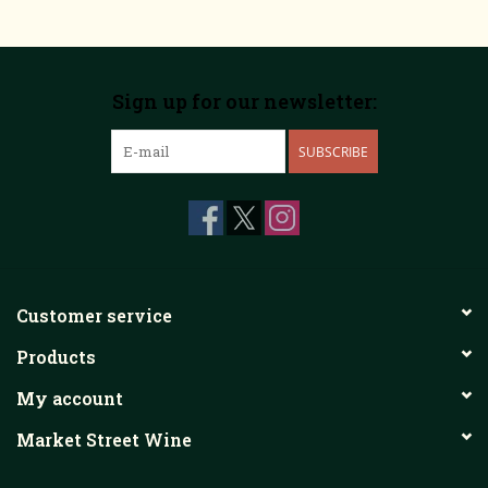
Sign up for our newsletter:
SUBSCRIBE
Customer service
Products
My account
Market Street Wine