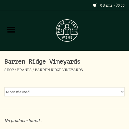
0 Items - $0.00
Shop
All Products
Home
Barren Ridge Vineyards
SHOP
/
BRANDS
/
BARREN RIDGE VINEYARDS
Contact
About
Blog
No products found...
Events