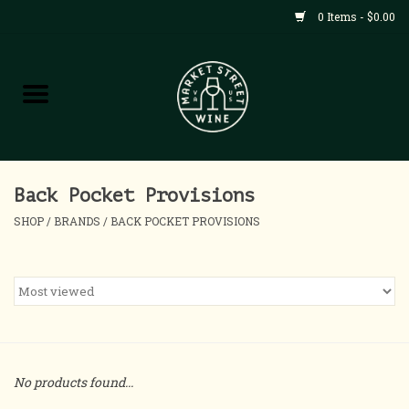
0 Items - $0.00
Shop
All Products
Home
Back Pocket Provisions
SHOP
/
BRANDS
/
BACK POCKET PROVISIONS
Contact
About
Blog
No products found...
Events