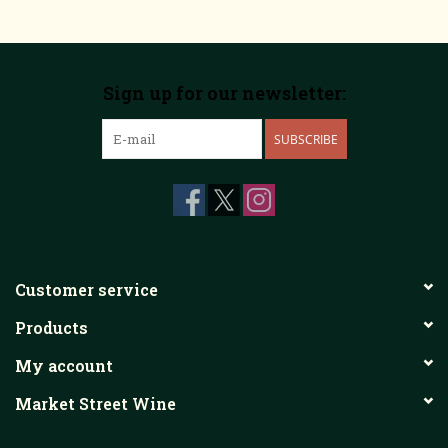
Sign up for our newsletter:
SUBSCRIBE
Customer service
Products
My account
Market Street Wine