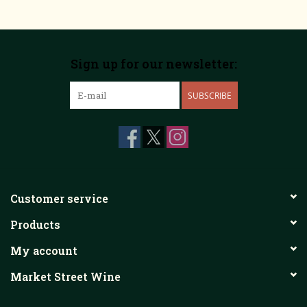
Sign up for our newsletter:
SUBSCRIBE
Customer service
Products
My account
Market Street Wine