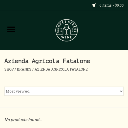
0 Items - $0.00
Shop
All Products
Home
Azienda Agricola Fatalone
SHOP
/
BRANDS
/
AZIENDA AGRICOLA FATALONE
Contact
About
Blog
No products found...
Events