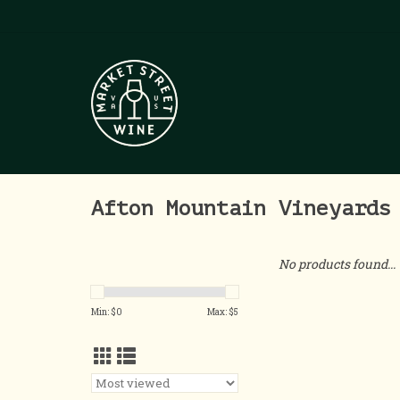
Afton Mountain Vineyards
No products found...
Min: $
0
Max: $
5