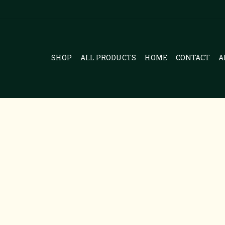
SHOP
ALL PRODUCTS
HOME
CONTACT
A