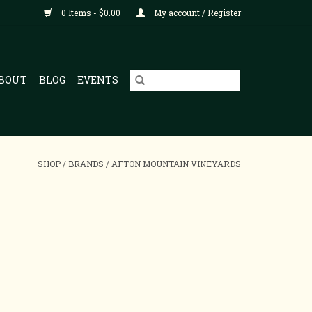
0 Items - $0.00
My account / Register
BOUT
BLOG
EVENTS
SHOP
/
BRANDS
/
AFTON MOUNTAIN VINEYARDS