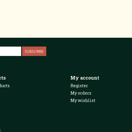
SUBSCRIBE
cts
My account
ducts
Register
My orders
My wishlist
d