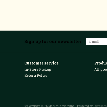
Sign up for our newsletter:
Customer service
Produ
In-Store Pickup
All pro
Return Policy
© Copyright 2026 Market Street Wine - Powered by
Lightspee