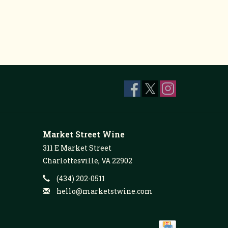
Market Street Wine
311 E Market Street
Charlottesville, VA 22902
(434) 202-0511
hello@marketstwine.com