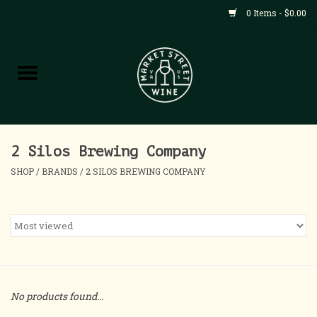
0 Items - $0.00
Shop
All Products
Home
2 Silos Brewing Company
SHOP
/
BRANDS
/
2 SILOS BREWING COMPANY
Contact
About
Blog
No products found...
Events