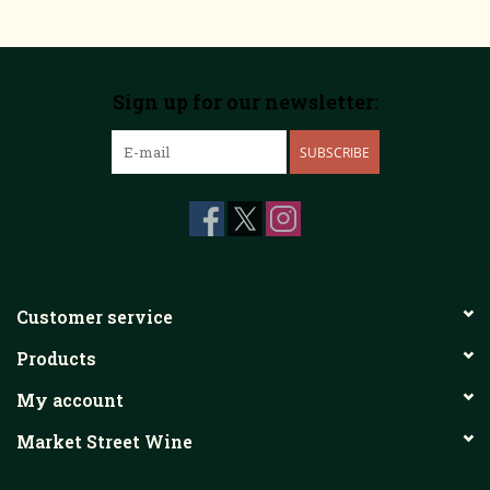
Sign up for our newsletter:
SUBSCRIBE
Customer service
Products
My account
Market Street Wine