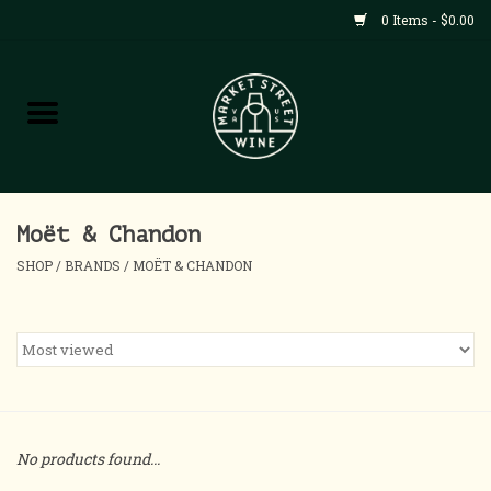
0 Items - $0.00
Shop
All Products
Home
Moët & Chandon
SHOP
/
BRANDS
/
MOËT & CHANDON
Contact
About
Blog
No products found...
Events