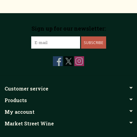
Sign up for our newsletter:
SUBSCRIBE
Customer service
Products
My account
Market Street Wine