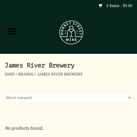
0 Items - $0.00
Shop
All Products
Home
James River Brewery
SHOP
/
BRANDS
/
JAMES RIVER BREWERY
Contact
About
Blog
No products found...
Events