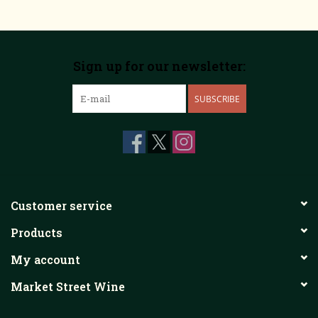
Sign up for our newsletter:
SUBSCRIBE
Customer service
Products
My account
Market Street Wine