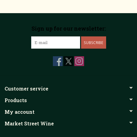
Sign up for our newsletter:
SUBSCRIBE
Customer service
Products
My account
Market Street Wine