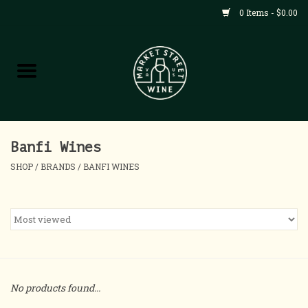
0 Items - $0.00
Shop
All Products
Home
Banfi Wines
SHOP
/
BRANDS
/
BANFI WINES
Contact
About
Blog
No products found...
Events