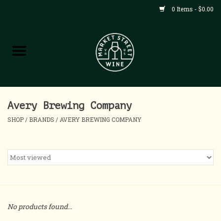
0 Items - $0.00
Shop
All Products
Home
Avery Brewing Company
SHOP
/
BRANDS
/
AVERY BREWING COMPANY
Contact
About
Blog
No products found...
Events