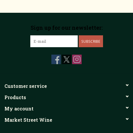
Sign up for our newsletter:
SUBSCRIBE
Customer service
Products
My account
Market Street Wine