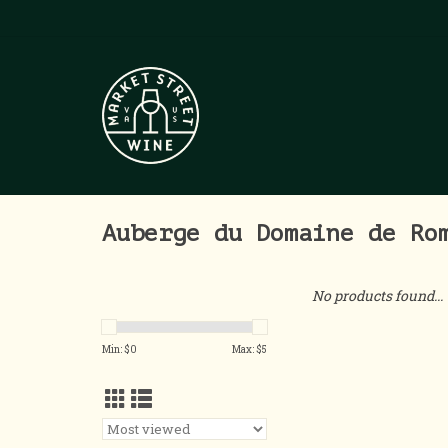
Auberge du Domaine de Ro
No products found...
Min: $
0
Max: $
5