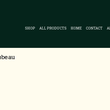
SHOP
ALL PRODUCTS
HOME
CONTACT
A
mbeau