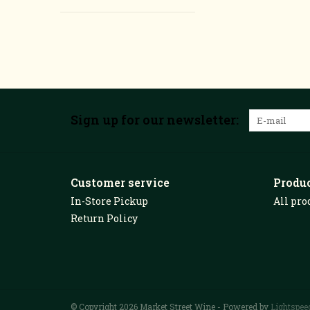
Sign up for our newsletter:
Customer service
Produ
In-Store Pickup
All pro
Return Policy
© Copyright 2026 Market Street Wine - Powered by
Lightspee