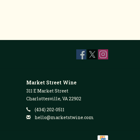
Market Street Wine
311 E Market Street
Charlottesville, VA 22902
(434) 202-0511
hello@marketstwine.com