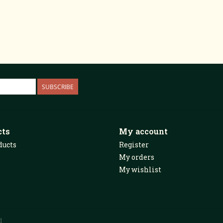
SUBSCRIBE
cts
My account
ducts
Register
My orders
My wishlist
d