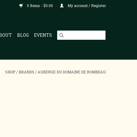
0 Items - $0.00
My account / Register
BOUT
BLOG
EVENTS
SHOP
/
BRANDS
/
AUBERGE DU DOMAINE DE ROMBEAU